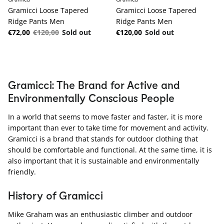
Gramicci Loose Tapered
Gramicci Loose Tapered
Ridge Pants Men
Ridge Pants Men
Sale price
Regular price
Regular price
€72,00
€120,00
Sold out
€120,00
Sold out
Gramicci: The Brand for Active and
Environmentally Conscious People
In a world that seems to move faster and faster, it is more
important than ever to take time for movement and activity.
Gramicci is a brand that stands for outdoor clothing that
should be comfortable and functional. At the same time, it is
also important that it is sustainable and environmentally
friendly.
History of Gramicci
Mike Graham was an enthusiastic climber and outdoor