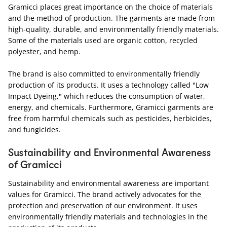
Gramicci places great importance on the choice of materials
and the method of production. The garments are made from
high-quality, durable, and environmentally friendly materials.
Some of the materials used are organic cotton, recycled
polyester, and hemp.
The brand is also committed to environmentally friendly
production of its products. It uses a technology called "Low
Impact Dyeing," which reduces the consumption of water,
energy, and chemicals. Furthermore, Gramicci garments are
free from harmful chemicals such as pesticides, herbicides,
and fungicides.
Sustainability and Environmental Awareness
of Gramicci
Sustainability and environmental awareness are important
values for Gramicci. The brand actively advocates for the
protection and preservation of our environment. It uses
environmentally friendly materials and technologies in the