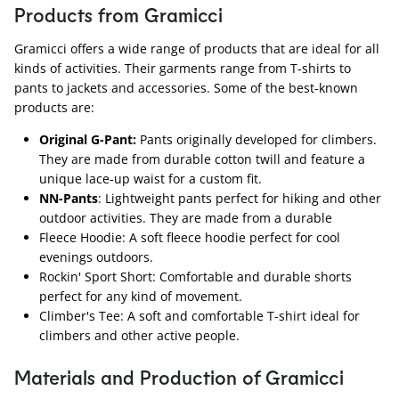
Products from Gramicci
Gramicci offers a wide range of products that are ideal for all
kinds of activities. Their garments range from T-shirts to
pants to jackets and accessories. Some of the best-known
products are:
Original G-Pant:
Pants originally developed for climbers.
They are made from durable cotton twill and feature a
unique lace-up waist for a custom fit.
NN-Pants
: Lightweight pants perfect for hiking and other
outdoor activities. They are made from a durable
Fleece Hoodie: A soft fleece hoodie perfect for cool
evenings outdoors.
Rockin' Sport Short: Comfortable and durable shorts
perfect for any kind of movement.
Climber's Tee: A soft and comfortable T-shirt ideal for
climbers and other active people.
Materials and Production of Gramicci