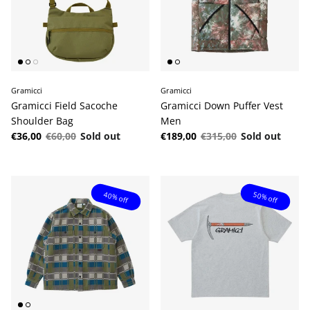
Gramicci
Gramicci
Gramicci Field Sacoche
Gramicci Down Puffer Vest
Shoulder Bag
Men
Sale price
Regular price
Sale price
Regular price
€36,00
€60,00
Sold out
€189,00
€315,00
Sold out
40% off
50% off