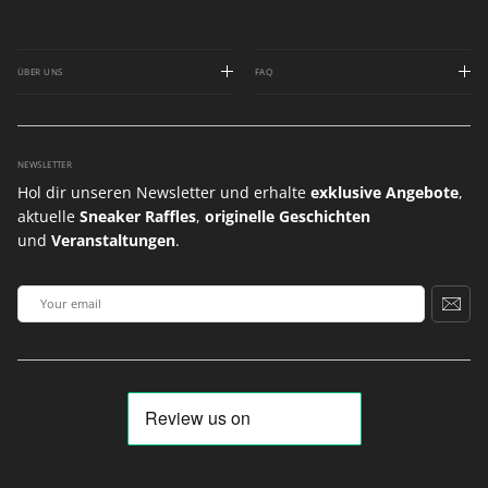
ÜBER UNS
FAQ
NEWSLETTER
Hol dir unseren Newsletter und erhalte
exklusive Angebote
,
aktuelle
Sneaker Raffles
,
originelle Geschichten
und
Veranstaltungen
.