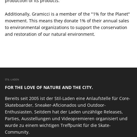
production of its products.
Additionally, Gramicci is a member of the "1% for the Planet"
movement. This means they donate 1% of their annual sales
to environmental organizations to support the conservation
and restoration of our natural environment.
STIL-LADEN
FOR THE LOVE OF NATURE AND THE CITY.
Bereits seit 2005 ist der Stil-Laden eine Anlaufstelle für Core-
Skateboarder, Sneaker-Aficionados und Outdoor-
Enthusiasten. Seitdem hat der Laden unzählige Releases,
Parties, Ausstellungen und Videopremieren organisiert und
wurde zu einem wichtigen Treffpunkt für die Skate-
Community.