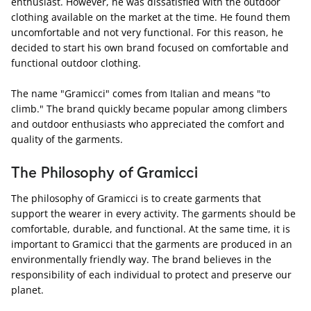
enthusiast. However, he was dissatisfied with the outdoor
clothing available on the market at the time. He found them
uncomfortable and not very functional. For this reason, he
decided to start his own brand focused on comfortable and
functional outdoor clothing.
The name "Gramicci" comes from Italian and means "to
climb." The brand quickly became popular among climbers
and outdoor enthusiasts who appreciated the comfort and
quality of the garments.
The Philosophy of Gramicci
The philosophy of Gramicci is to create garments that
support the wearer in every activity. The garments should be
comfortable, durable, and functional. At the same time, it is
important to Gramicci that the garments are produced in an
environmentally friendly way. The brand believes in the
responsibility of each individual to protect and preserve our
planet.