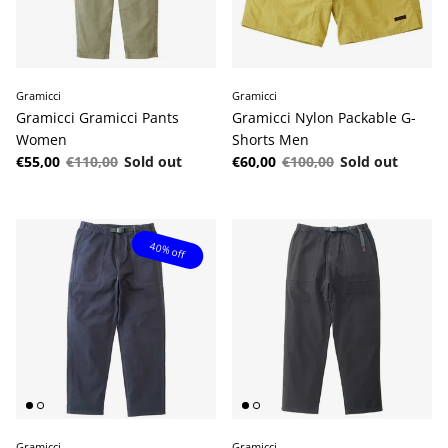
Gramicci
Gramicci
Gramicci Gramicci Pants
Gramicci Nylon Packable G-
Women
Shorts Men
Sale price
Regular price
Sale price
Regular price
€55,00
€110,00
Sold out
€60,00
€100,00
Sold out
40% off
Gramicci
Gramicci