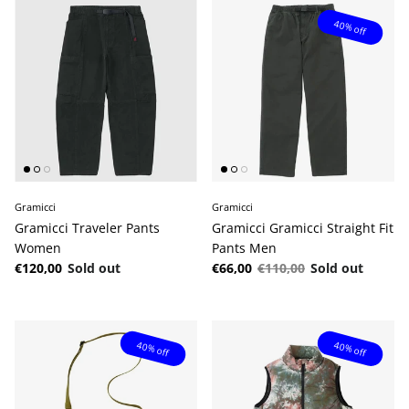
40% off
Gramicci
Gramicci
Gramicci Traveler Pants
Gramicci Gramicci Straight Fit
Women
Pants Men
Regular price
Sale price
Regular price
€120,00
Sold out
€66,00
€110,00
Sold out
40% off
40% off