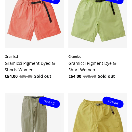
Gramicci
Gramicci
Gramicci Pigment Dyed G-
Gramicci Pigment Dye G-
Shorts Women
Short Women
Sale price
Regular price
Sale price
Regular price
€54,00
€90,00
Sold out
€54,00
€90,00
Sold out
50% off
40% off