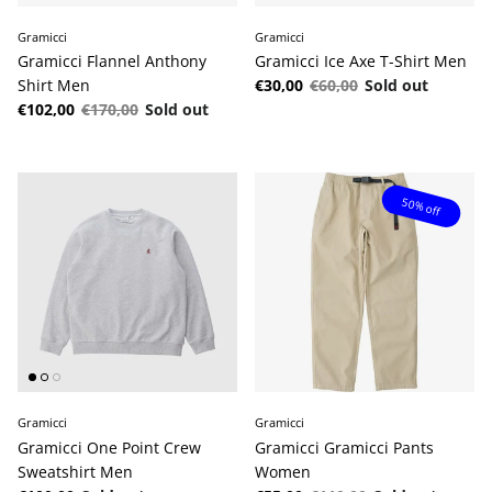
Gramicci
Gramicci
Gramicci Flannel Anthony
Gramicci Ice Axe T-Shirt Men
Sale price
Regular price
Shirt Men
€30,00
€60,00
Sold out
Sale price
Regular price
€102,00
€170,00
Sold out
50% off
Gramicci
Gramicci
Gramicci One Point Crew
Gramicci Gramicci Pants
Sweatshirt Men
Women