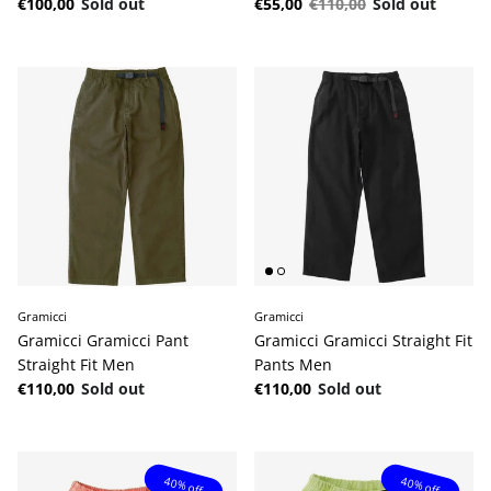
Regular price
Sale price
Regular price
€100,00
Sold out
€55,00
€110,00
Sold out
Gramicci
Gramicci
Gramicci Gramicci Pant
Gramicci Gramicci Straight Fit
Straight Fit Men
Pants Men
Regular price
Regular price
€110,00
Sold out
€110,00
Sold out
40% off
40% off