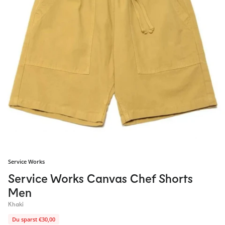
Service Works
Service Works Canvas Chef Shorts
Men
Khaki
Du sparst €30,00