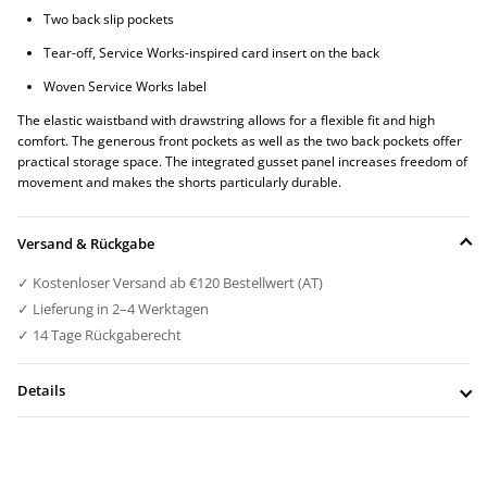
Two back slip pockets
Tear-off, Service Works-inspired card insert on the back
Woven Service Works label
The elastic waistband with drawstring allows for a flexible fit and high
comfort. The generous front pockets as well as the two back pockets offer
practical storage space. The integrated gusset panel increases freedom of
movement and makes the shorts particularly durable.
Versand & Rückgabe
✓ Kostenloser Versand ab €120 Bestellwert (AT)
✓ Lieferung in 2–4 Werktagen
✓ 14 Tage Rückgaberecht
Details